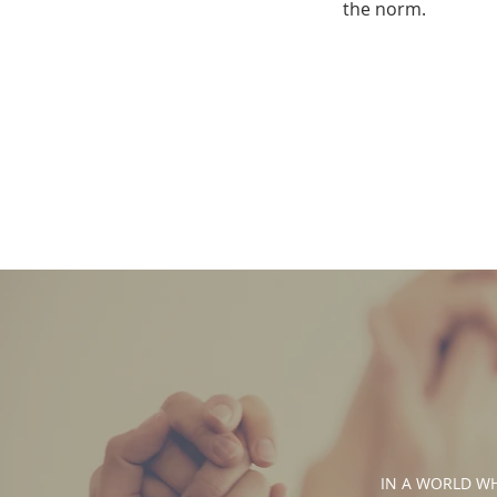
the norm.
IN A WORLD WHE