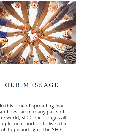
OUR MESSAGE
In this time of spreading fear
and despair in many parts of
he world, SFCC encourages all
eople, near and far to live a life
of hope and light. The SFCC