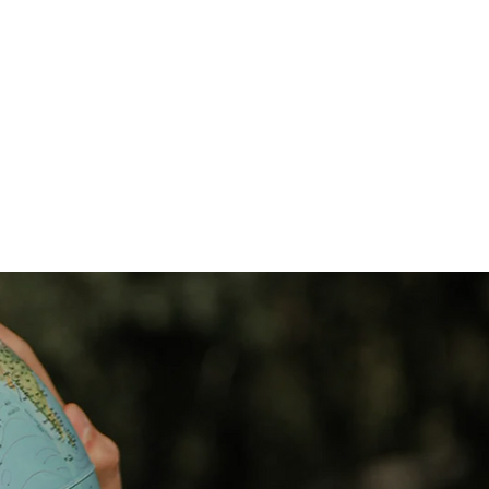
e
New Page
MEMBER PAGE
More