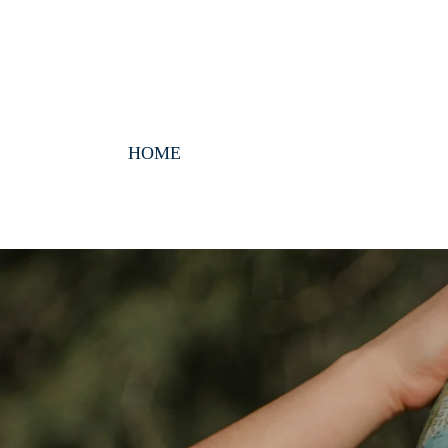
HOME
ABOUT
EVANGELICAL V