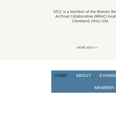
SFCC is a member of the Women Rel
Archival Collaborative (WRAC) loca
Cleveland, Ohio, USA
MORE INFO >>
HOME
ABOUT
EVANG
MEMBER 