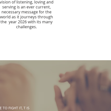
vision of listening, loving and
serving is an ever current,
necessary message for the
world as it journeys through
the year 2026 with its many
challenges.​​
O FIGHT IT, T IS