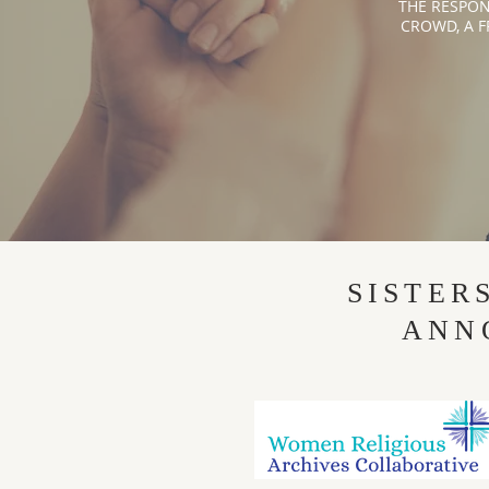
THE RESPON
CROWD, A F
SISTER
ANN