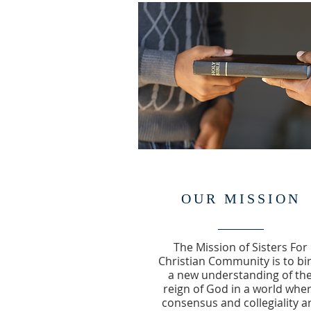
OUR MISSION
The Mission of Sisters For
Christian Community is to bi
a new understanding of th
reign of God in a world whe
consensus and collegiality a