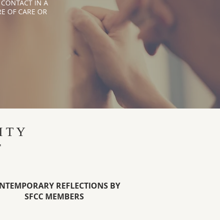
 CONTACT IN A
E OF CARE OR
ITY
T
NTEMPORARY REFLECTIONS BY
SFCC MEMBERS