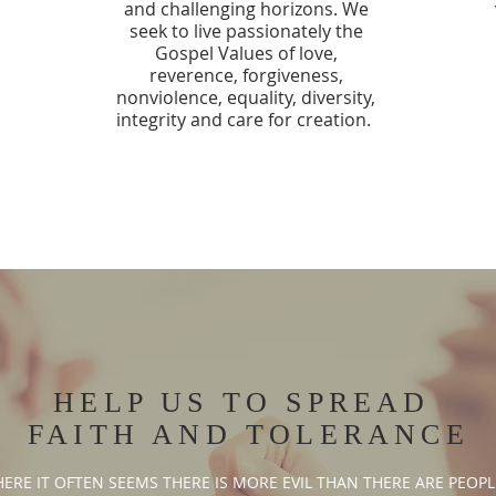
and challenging horizons. We
seek to live passionately the
Gospel Values of love,
reverence, forgiveness,
nonviolence, equality, diversity,
integrity and care for creation.
HELP US TO SPREAD
FAITH AND TOLERANCE
RE IT OFTEN SEEMS THERE IS MORE EVIL THAN THERE ARE PEOPLE T