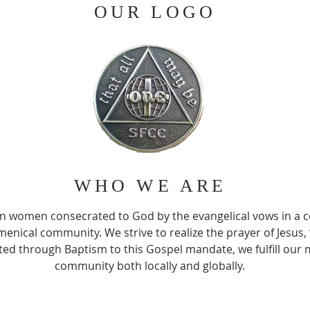
OUR LOGO
WHO WE ARE
an women consecrated to God by the evangelical vows in a 
menical community. We strive to realize the prayer of Jesus,
ed through Baptism to this Gospel mandate, we fulfill our m
community both locally and globally.