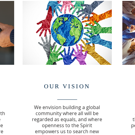
OUR VISION
We envision building a global
rth
community where all will be
e
regarded as equals, and where
t
re
openness to the Spirit
p
re
empowers us to search new