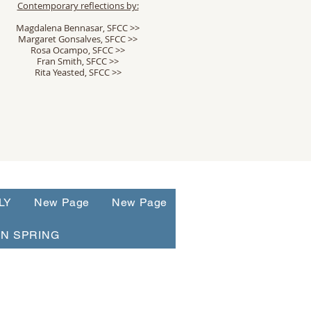
Contemporary reflections by:
Magdalena Bennasar, SFCC >>
Margaret Gonsalves, SFCC >>
Rosa Ocampo, SFCC >>
Fran Smith, SFCC >>
Rita Yeasted, SFCC >>
LY
New Page
New Page
N SPRING