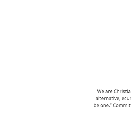
We are Christi
alternative, ecu
be one.” Committ