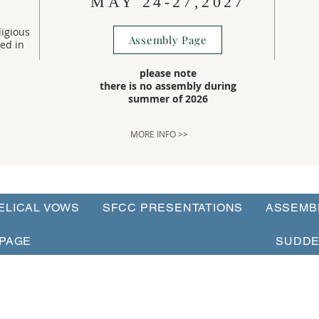
MAY 24-27,2027
igious
Assembly Page
ted in
please note
there is no assembly during
summer of 2026
MORE INFO >>
ELICAL VOWS
SFCC PRESENTATIONS
ASSEMB
PAGE
SUDDE