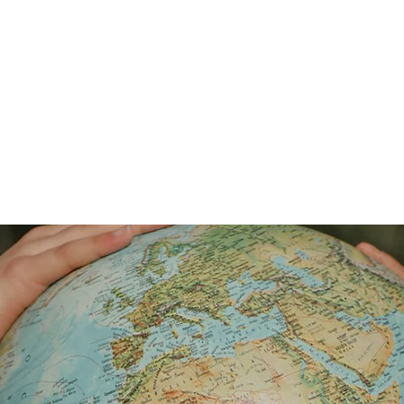
SISTERS FOR CHRISTIAN COMMUNITY
OWS
SFCC PRESENTATIONS
ASSEMBLY
New Pag