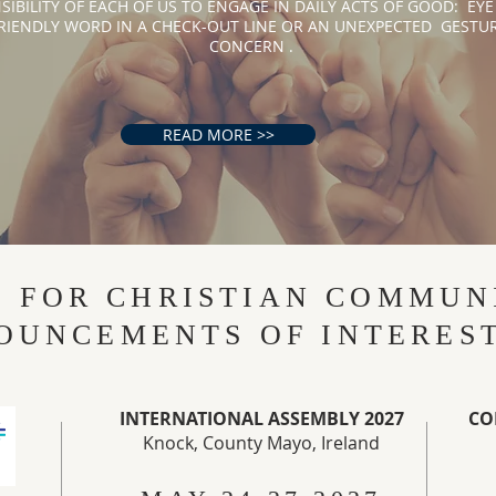
SIBILITY OF EACH OF US TO ENGAGE IN DAILY ACTS OF GOOD: EYE
RIENDLY WORD IN A CHECK-OUT LINE OR AN UNEXPECTED GESTUR
CONCERN . ​​
READ MORE >>
S FOR CHRISTIAN COMMUN
OUNCEMENTS OF INTERES
INTERNATIONAL ASSEMBLY 2027
CO
Knock, County Mayo, Ireland