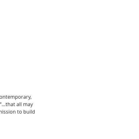
contemporary,
 “…that all may
ission to build