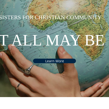
SISTERS FOR CHRISTIAN COMMUNITY
T ALL MAY BE
Learn More
back to ASSEMBLY 2022
back to ASSEMBLY 2022