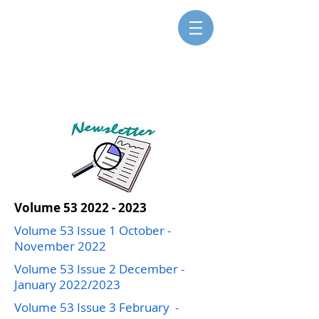
SISTERS FOR CHRISTIAN
COMMUNITY
Volume
53 2022 - 2023
Volume 53 Issue 1 October -
November 2022
Volume 53 Issue 2 December -
January 2022/2023
Volume 53 Issue 3 February -