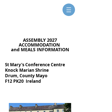
SISTERS FOR CHRISTIAN
COMMUNITY
ASSEMBLY 2027
ACCOMMODATION
and MEALS INFORMATION
St Mary's Conference Centre
Knock Marian Shrine
Drum, County Mayo
F12 PK20 Ireland