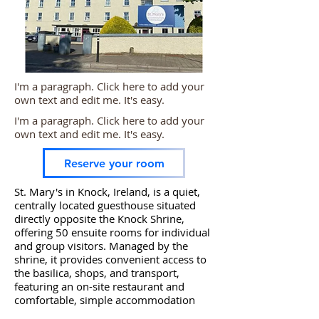
I'm a paragraph. Click here to add your
own text and edit me. It's easy.
I'm a paragraph. Click here to add your
own text and edit me. It's easy.
Reserve your room
St. Mary's in Knock, Ireland, is a quiet,
centrally located guesthouse situated
directly opposite the Knock Shrine,
offering 50 ensuite rooms for individual
and group visitors. Managed by the
shrine, it provides convenient access to
the basilica, shops, and transport,
featuring an on-site restaurant and
comfortable, simple accommodation