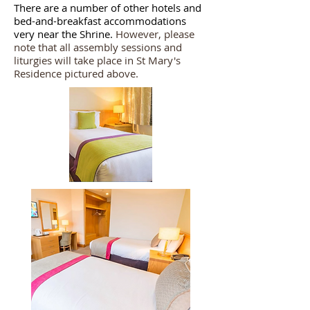
There are a number of other hotels and
bed-and-breakfast accommodations
very near the Shrine.
However, please
note that all assembly sessions and
liturgies will take place in St Mary's
Residence pictured above.