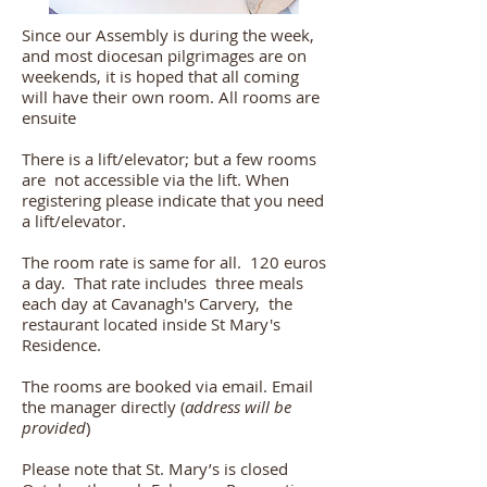
Since our Assembly is during the week,
and most diocesan pilgrimages are on
weekends, it is hoped that all coming
will have their own room. All rooms are
ensuite
There is a lift/elevator; but a few rooms
are not accessible via the lift. When
registering please indicate that you need
a lift/elevator.
The room rate is same for all. 120 euros
a day. That rate includes three meals
each day at Cavanagh's Carvery, the
restaurant located inside St Mary's
Residence.
The rooms are booked via email. Email
the manager directly (
address will be
provided
)
Please note that St. Mary’s is closed