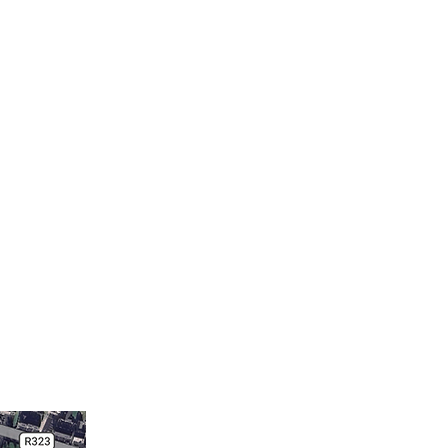
e
New Page
MEMBER PAGE
More