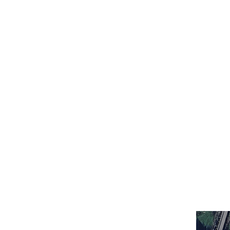
HOME
ABOUT
EVANGELICAL V