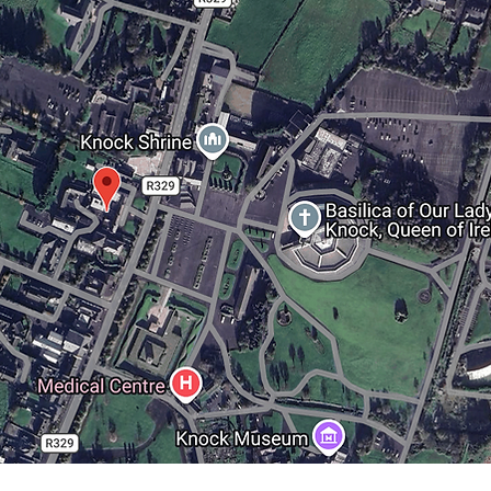
back to ASSEMBLY 2022
back to ASSEMBLY 2022