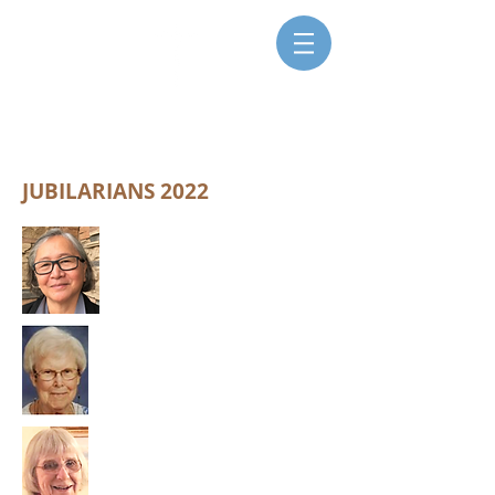
SISTERS FOR CHRISTIAN
COMMUNITY
JUBILARIANS 2022