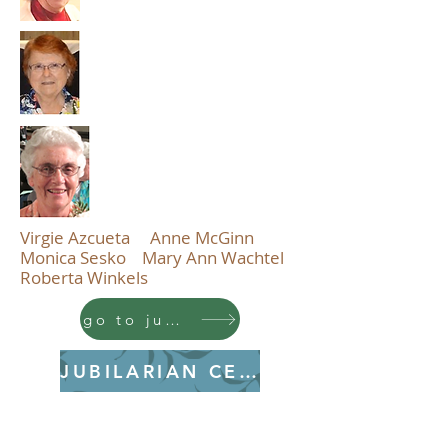
Virgie Azcueta Anne McGinn
Monica Sesko Mary Ann Wachtel
Roberta Winkels
go to jubilarian profiles
JUBILARIAN CEREMONY
PDF CEREMONY