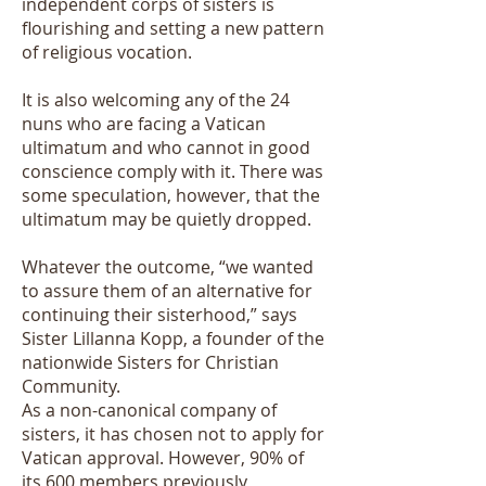
independent corps of sisters is
flourishing and setting a new pattern
of religious vocation.
It is also welcoming any of the 24
nuns who are facing a Vatican
ultimatum and who cannot in good
conscience comply with it. There was
some speculation, however, that the
ultimatum may be quietly dropped.
Whatever the outcome, “we wanted
to assure them of an alternative for
continuing their sisterhood,” says
Sister Lillanna Kopp, a founder of the
nationwide Sisters for Christian
Community.
As a non-canonical company of
sisters, it has chosen not to apply for
Vatican approval. However, 90% of
its 600 members previously