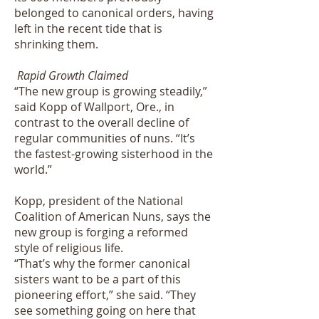
belonged to canonical orders, having
left in the recent tide that is
shrinking them.
Rapid Growth Claimed
“The new group is growing steadily,”
said Kopp of Wallport, Ore., in
contrast to the overall decline of
regular communities of nuns. “It’s
the fastest-growing sisterhood in the
world.”
Kopp, president of the National
Coalition of American Nuns, says the
new group is forging a reformed
style of religious life.
“That’s why the former canonical
sisters want to be a part of this
pioneering effort,” she said. “They
see something going on here that