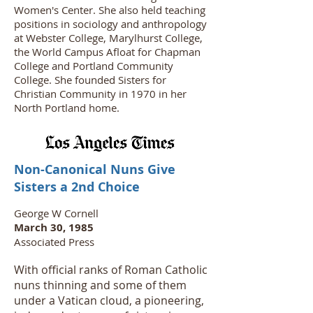
Women's Center. She also held teaching
positions in sociology and anthropology
at Webster College, Marylhurst College,
the World Campus Afloat for Chapman
College and Portland Community
College. She founded Sisters for
Christian Community in 1970 in her
North Portland home.
Non-Canonical Nuns Give
Sisters a 2nd Choice
George W Cornell
March 30, 1985
Associated Press
With official ranks of Roman Catholic
nuns thinning and some of them
under a Vatican cloud, a pioneering,