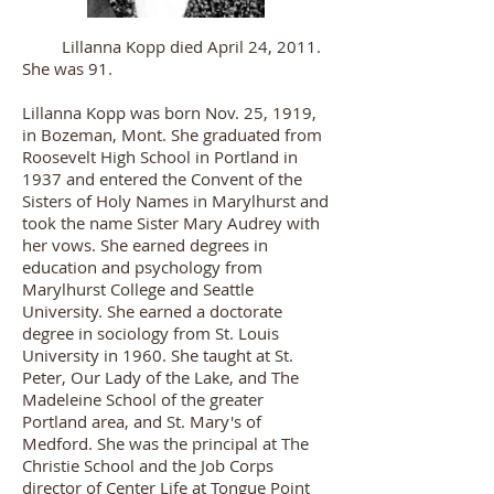
Lillanna Kopp died April 24, 2011.
She was 91.
Lillanna Kopp was born Nov. 25, 1919,
in Bozeman, Mont. She graduated from
Roosevelt High School in Portland in
1937 and entered the Convent of the
Sisters of Holy Names in Marylhurst and
took the name Sister Mary Audrey with
her vows. She earned degrees in
education and psychology from
Marylhurst College and Seattle
University. She earned a doctorate
degree in sociology from St. Louis
University in 1960. She taught at St.
Peter, Our Lady of the Lake, and The
Madeleine School of the greater
Portland area, and St. Mary's of
Medford. She was the principal at The
Christie School and the Job Corps
director of Center Life at Tongue Point