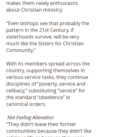
makes them newly enthusiastic
about Christian ministry.
“Even bishops see that probably the
pattern in the 21st Century, if
sisterhoods survive, will be very
much like the Sisters for Christian
Community.”
With its members spread across the
country, supporting themselves in
various service tasks, they continue
disciplines of “poverty, service and
celibacy,” substituting “service” for
the standard “obedience” in
canonical orders.
Not Feeling Alienation
“They didn’t leave their former
communities because they didn’t like