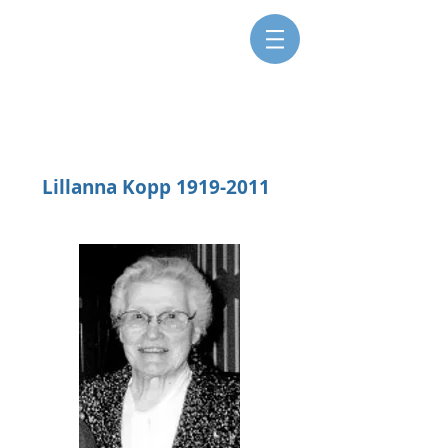
SISTERS FOR CHRISTIAN
COMMUNITY
Lillanna Kopp
1919-2011