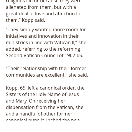
religious life or because they were
alienated from them, but with a
great deal of love and affection for
them,” Kopp said.
“They simply wanted more room for
initiatives and innovation in their
ministries in line with Vatican II,” she
added, referring to the reforming
Second Vatican Council of 1962-65.
“Their relationship with their former
communities are excellent,” she said.
Kopp, 65, left a canonical order, the
Sisters of the Holy Name of Jesus
and Mary. On receiving her
dispensation from the Vatican, she
and a handful of other former
canonical nuns launched the new
community in 1970.